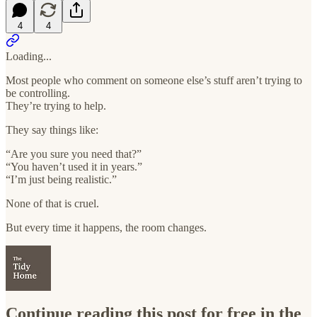
4
4
Loading...
Most people who comment on someone else’s stuff aren’t trying to
be controlling.
They’re trying to help.
They say things like:
“Are you sure you need that?”
“You haven’t used it in years.”
“I’m just being realistic.”
None of that is cruel.
But every time it happens, the room changes.
Continue reading this post for free in the