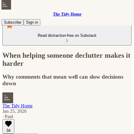
The Tidy Home
Subscribe
Sign in
Read distraction-free on Substack
When helping someone declutter makes it
harder
Why comments that mean well can slow decisions
down
The Tidy Home
Jan 25, 2026
∙ Paid
34