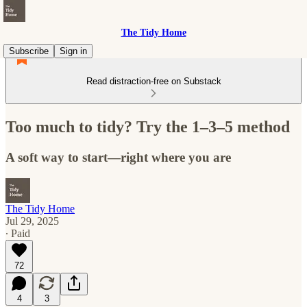
The Tidy Home
Subscribe
Sign in
Read distraction-free on Substack
Too much to tidy? Try the 1–3–5 method
A soft way to start—right where you are
The Tidy Home
Jul 29, 2025
∙ Paid
72
4
3