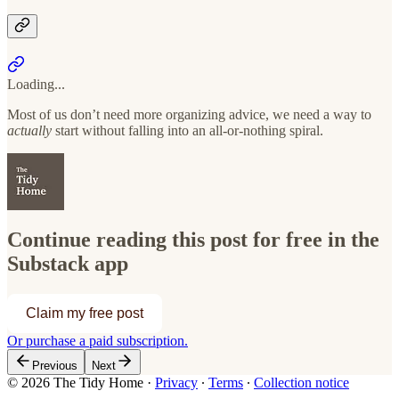
Loading...
Most of us don’t need more organizing advice, we need a way to
actually
start without falling into an all-or-nothing spiral.
Continue reading this post for free in the
Substack app
Claim my free post
Or purchase a paid subscription.
Previous
Next
© 2026 The Tidy Home
·
Privacy
∙
Terms
∙
Collection notice