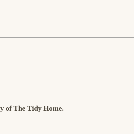
esy of The Tidy Home.