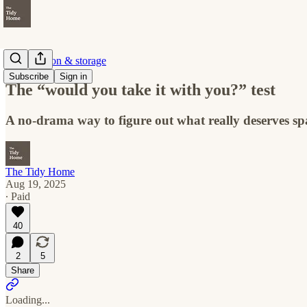
Organization & storage
Subscribe
Sign in
The “would you take it with you?” test
A no-drama way to figure out what really deserves sp
The Tidy Home
Aug 19, 2025
∙ Paid
40
2
5
Share
Loading...