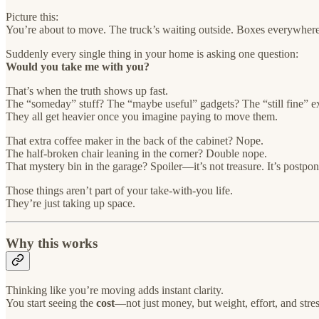
Picture this:
You’re about to move. The truck’s waiting outside. Boxes everywhere
Suddenly every single thing in your home is asking one question:
Would you take me with you?
That’s when the truth shows up fast.
The “someday” stuff? The “maybe useful” gadgets? The “still fine” e
They all get heavier once you imagine paying to move them.
That extra coffee maker in the back of the cabinet? Nope.
The half-broken chair leaning in the corner? Double nope.
That mystery bin in the garage? Spoiler—it’s not treasure. It’s postpo
Those things aren’t part of your take-with-you life.
They’re just taking up space.
Why this works
Thinking like you’re moving adds instant clarity.
You start seeing the
cost
—not just money, but weight, effort, and stres