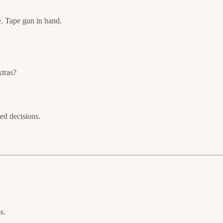
. Tape gun in hand.
xtras?
ned decisions.
s.