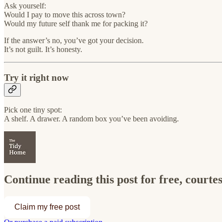
Ask yourself:
Would I pay to move this across town?
Would my future self thank me for packing it?
If the answer’s no, you’ve got your decision.
It’s not guilt. It’s honesty.
Try it right now
Pick one tiny spot:
A shelf. A drawer. A random box you’ve been avoiding.
Continue reading this post for free, court
Claim my free post