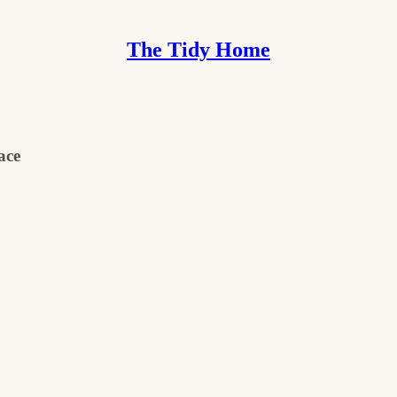
The Tidy Home
ace