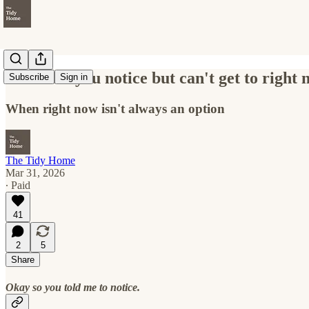
The mess you notice but can't get to right
Subscribe
Sign in
When right now isn't always an option
The Tidy Home
Mar 31, 2026
∙ Paid
41
2
5
Share
Okay so you told me to notice.