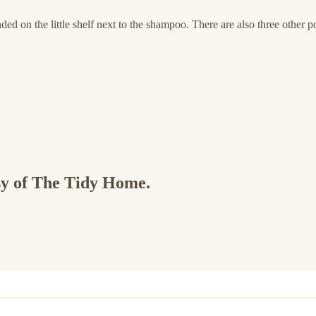
nded on the little shelf next to the shampoo. There are also three other po
esy of The Tidy Home.