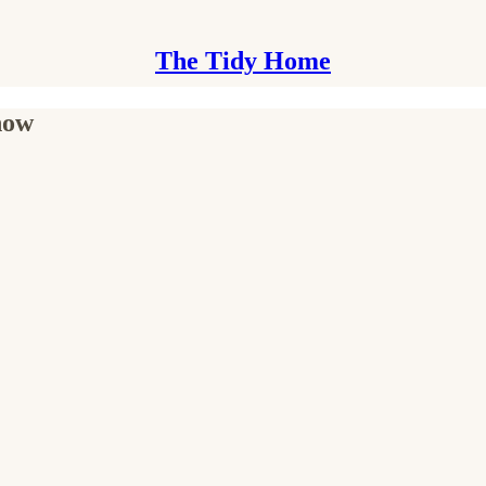
The Tidy Home
 now