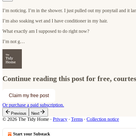
I’m noticing. I’m in the shower. I just pulled out my ponytail and it la
I’m also soaking wet and I have conditioner in my hair.
What exactly am I supposed to do right now?
I’m not g…
Continue reading this post for free, court
Claim my free post
Or purchase a paid subscription.
Previous
Next
© 2026 The Tidy Home
·
Privacy
∙
Terms
∙
Collection notice
Start your Substack