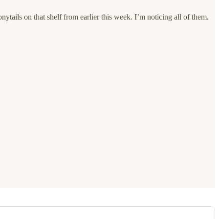
nytails on that shelf from earlier this week. I’m noticing all of them.