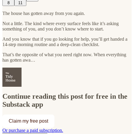
8
11
The house has gotten away from you again.
Not a little. The kind where every surface feels like it’s asking
something of you, and you don’t know where to start.
And you know that if you go looking for help, you’ll get handed a
14-step morning routine and a deep-clean checklist.
That’s the opposite of what you need right now. When everything
has gotten awa…
Continue reading this post for free in the
Substack app
Claim my free post
Or purchase a paid subscription.