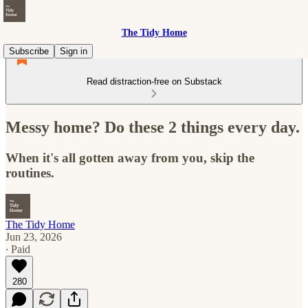
The Tidy Home
Subscribe
Sign in
Read distraction-free on Substack
Messy home? Do these 2 things every day.
When it's all gotten away from you, skip the
routines.
The Tidy Home
Jun 23, 2026
∙ Paid
280